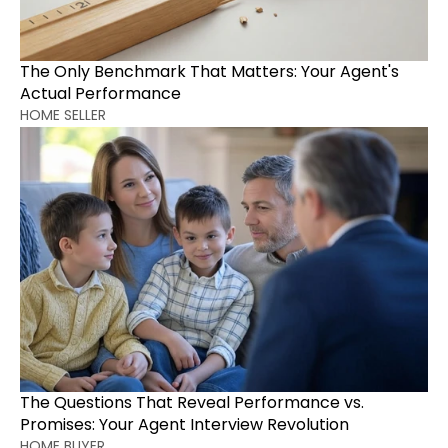
The Only Benchmark That Matters: Your Agent's 
Actual Performance
HOME SELLER
The Questions That Reveal Performance vs. 
Promises: Your Agent Interview Revolution
HOME BUYER