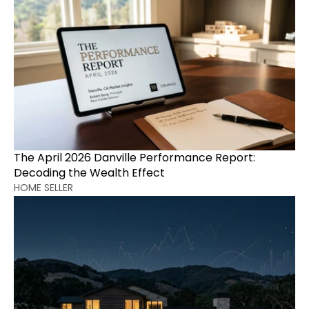
The April 2026 Danville Performance Report: 
Decoding the Wealth Effect
HOME SELLER