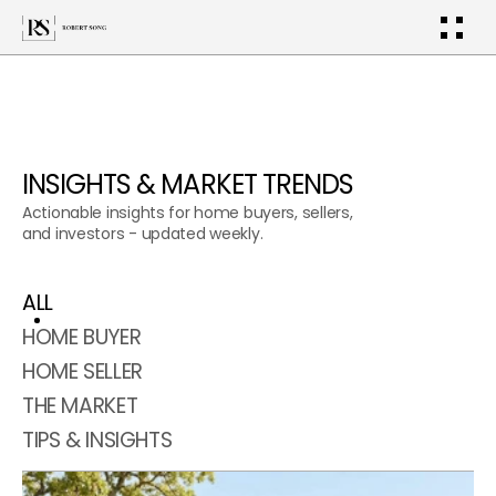
INSIGHTS & MARKET TRENDS
Actionable insights for home buyers, sellers, 
and investors - updated weekly.
ALL
HOME BUYER
HOME SELLER
THE MARKET
TIPS & INSIGHTS