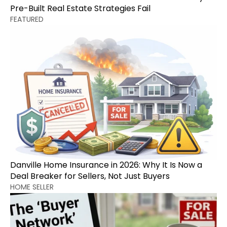
Pre-Built Real Estate Strategies Fail
FEATURED
Danville Home Insurance in 2026: Why It Is Now a 
Deal Breaker for Sellers, Not Just Buyers
HOME SELLER