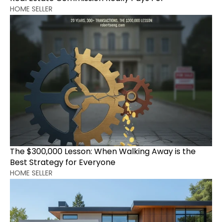
HOME SELLER
The $300,000 Lesson: When Walking Away is the 
Best Strategy for Everyone
HOME SELLER