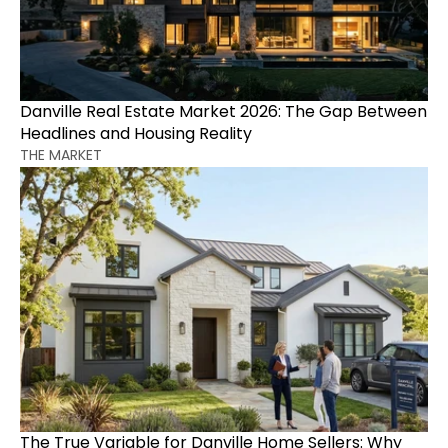
Danville Real Estate Market 2026: The Gap Between 
Headlines and Housing Reality
THE MARKET
The True Variable for Danville Home Sellers: Why 