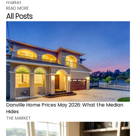
market.
READ MORE
All Posts
Danville Home Prices May 2026: What the Median 
Hides
THE MARKET