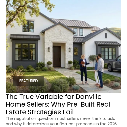
FEATURED
The True Variable for Danville 
Home Sellers: Why Pre-Built Real 
Estate Strategies Fail
The negotiation question most sellers never think to ask, 
and why it determines your final net proceeds in the 2026 