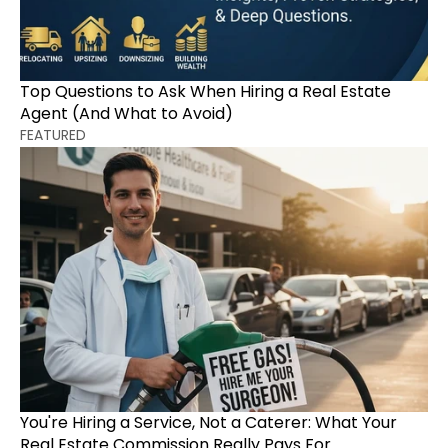
Top Questions to Ask When Hiring a Real Estate 
Agent (And What to Avoid)
FEATURED
You're Hiring a Service, Not a Caterer: What Your 
Real Estate Commission Really Pays For