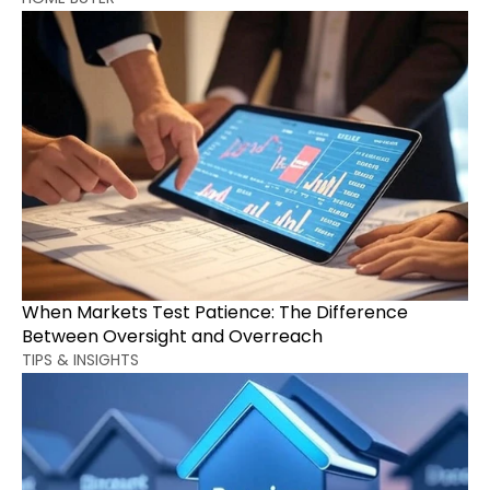
When Markets Test Patience: The Difference 
Between Oversight and Overreach
TIPS & INSIGHTS