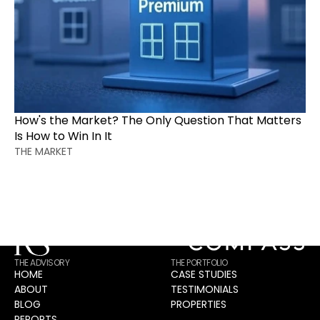
CONTACT
Intelligence Drives Outcomes. Guesswork Drives 
How's the Market? The Only Question That Matters 
Hope.
Is How to Win In It
Transform this intelligence into your strategic advantage 
THE MARKET
with proven methodology.
Request Your Strategic Consultation
THE ADVISORY
THE PORTFOLIO
HOME
CASE STUDIES
ABOUT
TESTIMONIALS
BLOG
PROPERTIES
REPORTS