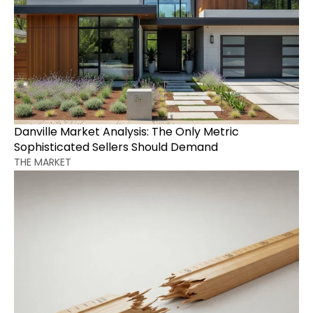
Danville Market Analysis: The Only Metric 
Sophisticated Sellers Should Demand
THE MARKET