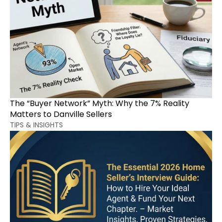
The “Buyer Network” Myth: Why the 7% Reality 
Matters to Danville Sellers
TIPS & INSIGHTS