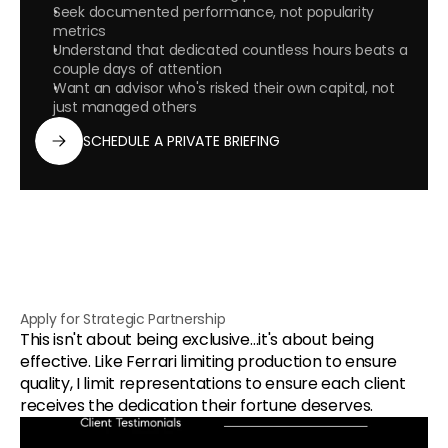
Seek documented performance, not popularity 
metrics
Understand that dedicated countless hours beats a 
couple days of attention
Want an advisor who's risked their own capital, not 
just managed others
SCHEDULE A PRIVATE BRIEFING
Apply for Strategic Partnership
This isn't about being exclusive…it's about being 
effective. Like Ferrari limiting production to ensure 
quality, I limit representations to ensure each client 
receives the dedication their fortune deserves.