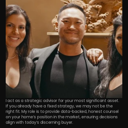
I act as a strategic advisor for your most significant asset. 
If you already have a fixed strategy, we may not be the 
right fit. My role is to provide data-backed, honest counsel 
on your home’s position in the market, ensuring decisions 
align with today’s discerning buyer.