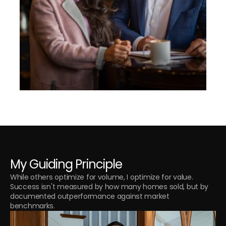
My Guiding Principle
While others optimize for volume, I optimize for value. 
Success isn't measured by how many homes sold, but by 
documented outperformance against market 
benchmarks.