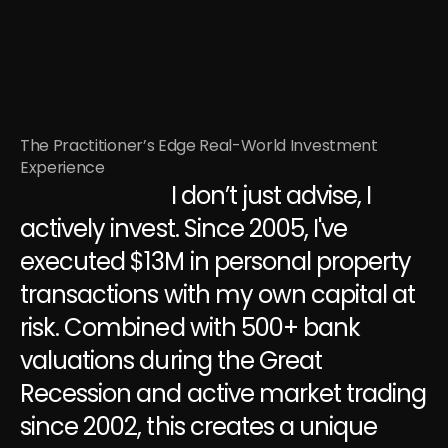
The Practitioner’s Edge Real-World Investment 
Experience
                              I don’t just advise, I 
actively invest. Since 2005, I've 
executed $13M in personal property 
transactions with my own capital at 
risk. Combined with 500+ bank 
valuations during the Great 
Recession and active market trading 
since 2002, this creates a unique 