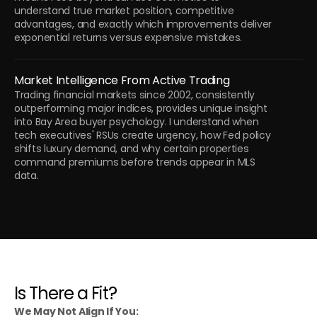
understand true market position, competitive 
advantages, and exactly which improvements deliver 
exponential returns versus expensive mistakes.
Market Intelligence From Active Trading
Trading financial markets since 2002, consistently 
outperforming major indices, provides unique insight 
into Bay Area buyer psychology. I understand when 
tech executives' RSUs create urgency, how Fed policy 
shifts luxury demand, and why certain properties 
command premiums before trends appear in MLS 
data.
Is There a Fit?
We May Not Align If You: