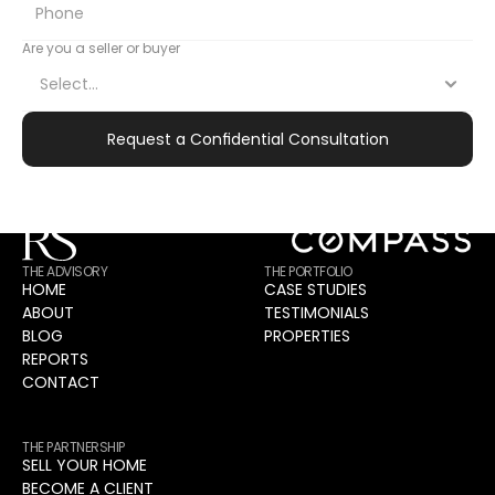
CONTACT
The Right Partnership Creates Exceptional 
Are you a seller or buyer
Outcomes.
The first step is understanding your objectives and 
determining strategic alignment.
Request a Confidential Consultation
Apply for Initial Consultation
THE ADVISORY
THE PORTFOLIO
HOME
CASE STUDIES
ABOUT
TESTIMONIALS
BLOG
PROPERTIES
REPORTS
CONTACT
THE PARTNERSHIP
SELL YOUR HOME
BECOME A CLIENT