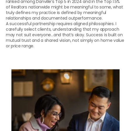
ranked among Danville’s Top 5 in 2024 and in the Top 1.5% 
of Realtors nationwide might be meaningful to some, what 
truly defines my practice is defined by meaningful 
relationships and documented outperformance.
A successful partnership requires aligned philosophies. I 
carefully select clients, understanding that my approach 
may not suit everyone…and that’s okay. Success is built on 
mutual trust and a shared vision, not simply on home value 
or price range.