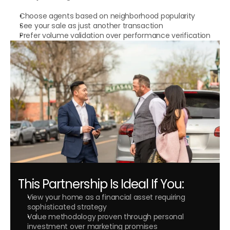
Choose agents based on neighborhood popularity
See your sale as just another transaction
Prefer volume validation over performance verification
This Partnership Is Ideal If You:
View your home as a financial asset requiring 
sophisticated strategy
Value methodology proven through personal 
investment over marketing promises