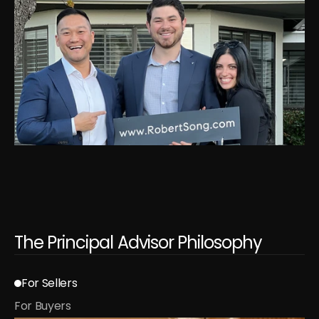
The Principal Advisor Philosophy
For Sellers
For Buyers