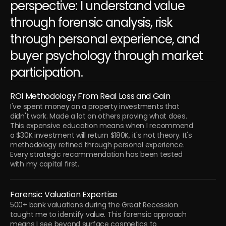
perspective: I understand value 
through forensic analysis, risk 
through personal experience, and 
buyer psychology through market 
participation.
ROI Methodology From Real Loss and Gain
I've spent money on a property investments that 
didn't work. Made a lot on others proving what does. 
This expensive education means when I recommend 
a $30K investment will return $180K, it's not theory. It's 
methodology refined through personal experience. 
Every strategic recommendation has been tested 
with my capital first.
Forensic Valuation Expertise
500+ bank valuations during the Great Recession 
taught me to identify value. This forensic approach 
means I see beyond surface cosmetics to 