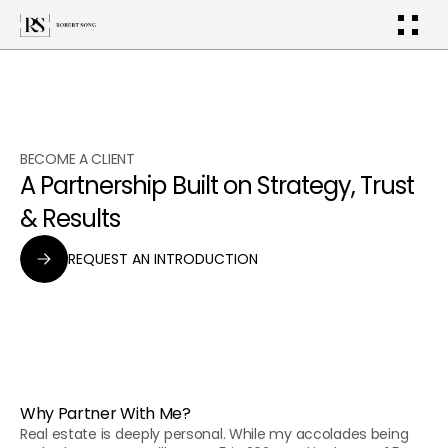
BECOME A CLIENT
A Partnership Built on Strategy, Trust 
& Results
REQUEST AN INTRODUCTION
Why Partner With Me?
Real estate is deeply personal. While my accolades being 