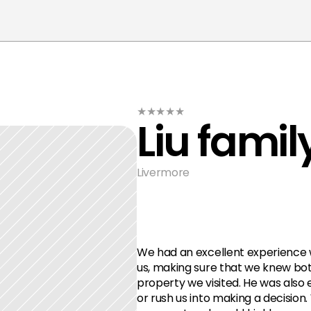
★★★★★
Liu famil
Livermore
We had an excellent experience w
us, making sure that we knew bot
property we visited. He was also 
or rush us into making a decision