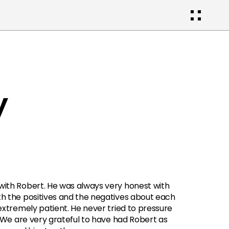
y
ith Robert. He was always very honest with 
h the positives and the negatives about each 
extremely patient. He never tried to pressure 
. We are very grateful to have had Robert as 