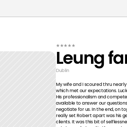
★★★★★
Leung fa
Dublin
My wife and I scoured thru nearly 
which met our expectations. Luck
His professionalism and compete
available to answer our questions,
negotiate for us. In the end, on to
really set Robert apart was his ge
clients. It was this bit of selfles