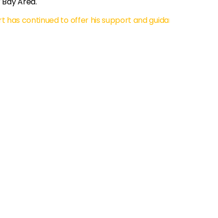
 Bay Area.
t has continued to offer his support and guidance to me wh