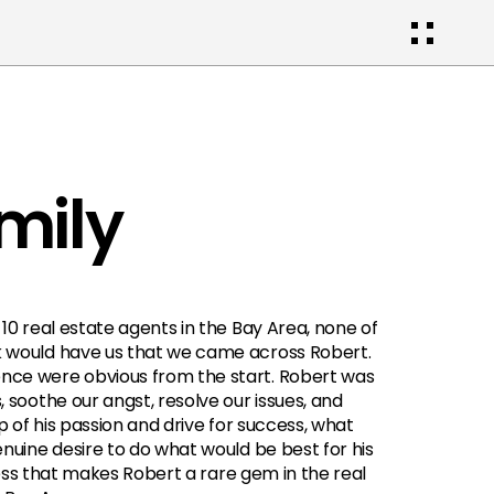
mily
10 real estate agents in the Bay Area, none of 
 would have us that we came across Robert. 
nce were obvious from the start. Robert was 
 soothe our angst, resolve our issues, and 
p of his passion and drive for success, what 
nuine desire to do what would be best for his 
sness that makes Robert a rare gem in the real 