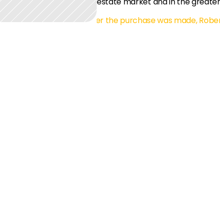
estate market and in the greater
m start to finish. Even after the purchase was made, Rober