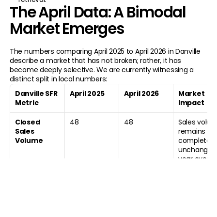
760 Camino Ramon Ste 200 
The April Data: A Bimodal 
925-807-9907
robe
Danville, CA 94526
Market Emerges
THE ADVISORY
THE PORTFOLIO
THE PARTNERSHIP
HOME
CASE STUDIES
SELL YOUR HOME
ABOUT
TESTIMONIALS
BECOME A CLIENT
The numbers comparing April 2025 to April 2026 in Danville 
BLOG
PROPERTIES
BUYERS ADVISORY
describe a market that has not broken; rather, it has 
REPORTS
become deeply selective. We are currently witnessing a 
CONTACT
distinct split in local numbers:
© 2026 Robert Song. All Rights Reser
Danville SFR 
April 2025
April 2026
Market 
All content is original and authored by Ro
Metric
Impact
CA DRE Lic #01495237
Copying is strictly prohibited. 
Monitored by Cloudflare Security.
Closed 
48
48
Sales volum
Sales 
remains 
Volume
completely 
unchanged 
year over 
year.
Median Sold 
$2,313,000
$2,150,000
The median
Price
sold price 
experienced
a downward