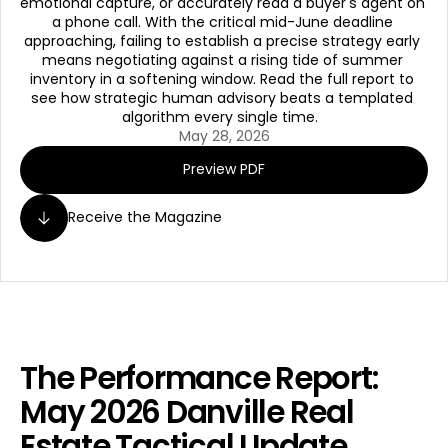
emotional capture, or accurately read a buyer's agent on 
a phone call. With the critical mid-June deadline 
approaching, failing to establish a precise strategy early 
means negotiating against a rising tide of summer 
inventory in a softening window. Read the full report to 
see how strategic human advisory beats a templated 
algorithm every single time.  
May 28, 2026
Preview PDF
Receive the Magazine
The Performance Report: 
May 2026 Danville Real 
Estate Tactical Update