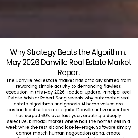
Why Strategy Beats the Algorithm: 
May 2026 Danville Real Estate Market 
Report
The Danville real estate market has officially shifted from 
rewarding simple activity to demanding flawless 
execution. In this May 2026 Tactical Update, Principal Real 
Estate Advisor Robert Song reveals why automated real 
estate algorithms and generic AI home values are 
costing local sellers real equity. Danville active inventory 
has surged 60% over last year, creating a deeply 
selective, bimodal market where half the homes sell in a 
week while the rest sit and lose leverage. Software simply 
cannot match human negotiation alpha, create 