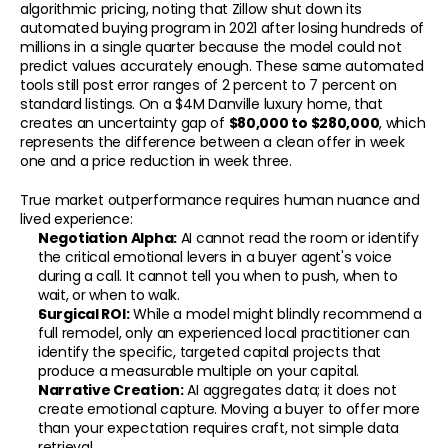
algorithmic pricing, noting that Zillow shut down its 
automated buying program in 2021 after losing hundreds of 
millions in a single quarter because the model could not 
predict values accurately enough. These same automated 
tools still post error ranges of 2 percent to 7 percent on 
standard listings. On a $4M Danville luxury home, that 
creates an uncertainty gap of 
$80,000 to $280,000
, which 
represents the difference between a clean offer in week 
one and a price reduction in week three.
CONTACT
True market outperformance requires human nuance and 
Your Home Is Your Fortune.
lived experience:
Superior outcomes require superior methodology.
Negotiation Alpha:
 AI cannot read the room or identify 
the critical emotional levers in a buyer agent's voice 
Apply for Your Benchmark Analysis
during a call. It cannot tell you when to push, when to 
wait, or when to walk.
Surgical ROI:
 While a model might blindly recommend a 
full remodel, only an experienced local practitioner can 
identify the specific, targeted capital projects that 
produce a measurable multiple on your capital.
Narrative Creation:
 AI aggregates data; it does not 
create emotional capture. Moving a buyer to offer more 
than your expectation requires craft, not simple data 
retrieval.