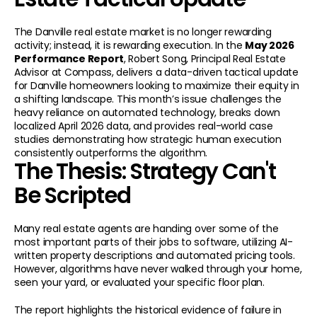
The Danville real estate market is no longer rewarding 
activity; instead, it is rewarding execution. In the 
May 2026 
Performance Report
, Robert Song, Principal Real Estate 
Advisor at Compass, delivers a data-driven tactical update 
for Danville homeowners looking to maximize their equity in 
a shifting landscape. This month’s issue challenges the 
heavy reliance on automated technology, breaks down 
localized April 2026 data, and provides real-world case 
studies demonstrating how strategic human execution 
consistently outperforms the algorithm.
The Thesis: Strategy Can't 
Be Scripted
Many real estate agents are handing over some of the 
most important parts of their jobs to software, utilizing AI-
written property descriptions and automated pricing tools. 
However, algorithms have never walked through your home, 
seen your yard, or evaluated your specific floor plan.
The report highlights the historical evidence of failure in 