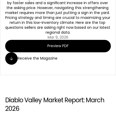
by faster sales and a significant increase in offers over 
the asking price. However, navigating this strengthening 
market requires more than just putting a sign in the yard. 
Pricing strategy and timing are crucial to maximizing your 
return in this low-inventory climate. Here are the top 
questions sellers are asking right now based on our latest 
regional data.
Mar 9, 2026
Preview PDF
Receive the Magazine
Diablo Valley Market Report: March 
2026