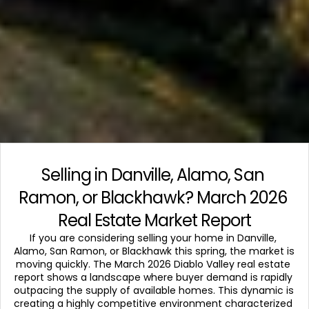
Selling in Danville, Alamo, San 
Ramon, or Blackhawk? March 2026 
Real Estate Market Report
If you are considering selling your home in Danville, 
Alamo, San Ramon, or Blackhawk this spring, the market is 
moving quickly. The March 2026 Diablo Valley real estate 
report shows a landscape where buyer demand is rapidly 
outpacing the supply of available homes. This dynamic is 
creating a highly competitive environment characterized 