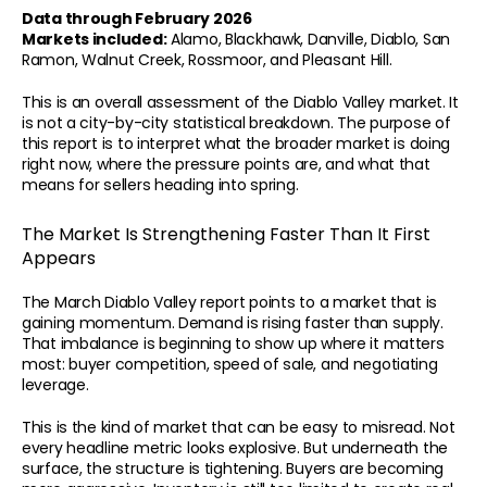
Data through February 2026
Markets included:
 Alamo, Blackhawk, Danville, Diablo, San 
Ramon, Walnut Creek, Rossmoor, and Pleasant Hill.
This is an overall assessment of the Diablo Valley market. It 
is not a city-by-city statistical breakdown. The purpose of 
this report is to interpret what the broader market is doing 
right now, where the pressure points are, and what that 
means for sellers heading into spring.
The Market Is Strengthening Faster Than It First 
Appears
The March Diablo Valley report points to a market that is 
gaining momentum. Demand is rising faster than supply. 
That imbalance is beginning to show up where it matters 
most: buyer competition, speed of sale, and negotiating 
leverage.
This is the kind of market that can be easy to misread. Not 
every headline metric looks explosive. But underneath the 
surface, the structure is tightening. Buyers are becoming 