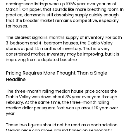
coming-soon listings were up 10.5% year over year as of 
March 1. On paper, that sounds like more breathing room. In 
practice, demand is still absorbing supply quickly enough 
that the broader market remains competitive, especially 
for houses.
The clearest signal is months supply of inventory. For both 
760 Camino Ramon Ste 200 
3-bedroom and 4-bedroom houses, the Diablo Valley 
925-807-9907
robe
Danville, CA 94526
stands at just 1.4 months of inventory. That is a very 
THE ADVISORY
THE PORTFOLIO
THE PARTNERSHIP
constrained market. Inventory may be improving, but it is 
HOME
CASE STUDIES
SELL YOUR HOME
improving from a depleted baseline.
ABOUT
TESTIMONIALS
BECOME A CLIENT
BLOG
PROPERTIES
BUYERS ADVISORY
Pricing Requires More Thought Than a Single 
REPORTS
Headline
CONTACT
The three-month rolling median house price across the 
© 2026 Robert Song. All Rights Reser
Diablo Valley was down about 3% year over year through 
All content is original and authored by Ro
CA DRE Lic #01495237
Copying is strictly prohibited. 
February. At the same time, the three-month rolling 
Monitored by Cloudflare Security.
median dollar per square foot was up about 1% year over 
year.
Those two figures should not be read as a contradiction. 
Median price can move around based on seasonality, 