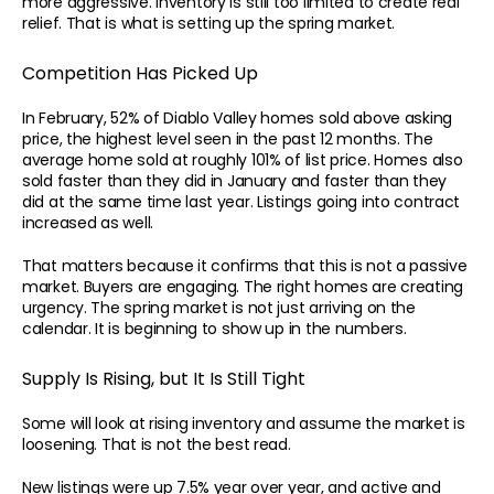
more aggressive. Inventory is still too limited to create real 
relief. That is what is setting up the spring market.
Competition Has Picked Up
In February, 52% of Diablo Valley homes sold above asking 
price, the highest level seen in the past 12 months. The 
average home sold at roughly 101% of list price. Homes also 
sold faster than they did in January and faster than they 
did at the same time last year. Listings going into contract 
increased as well.
That matters because it confirms that this is not a passive 
market. Buyers are engaging. The right homes are creating 
urgency. The spring market is not just arriving on the 
calendar. It is beginning to show up in the numbers.
CONTACT
Supply Is Rising, but It Is Still Tight
Your Home Is Your Fortune.
Superior outcomes require superior methodology.
Some will look at rising inventory and assume the market is 
Apply for Your Benchmark Analysis
loosening. That is not the best read.
New listings were up 7.5% year over year, and active and 